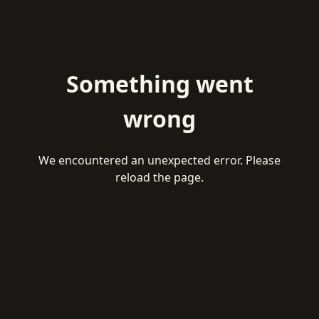
Something went
wrong
We encountered an unexpected error. Please
reload the page.