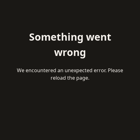
Something went
wrong
We encountered an unexpected error. Please
reload the page.