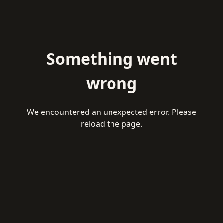
Something went
wrong
We encountered an unexpected error. Please
reload the page.