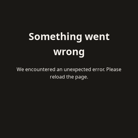
Something went
wrong
We encountered an unexpected error. Please
reload the page.