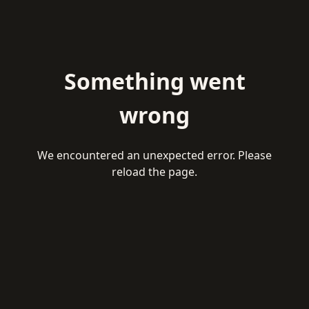
Something went
wrong
We encountered an unexpected error. Please
reload the page.